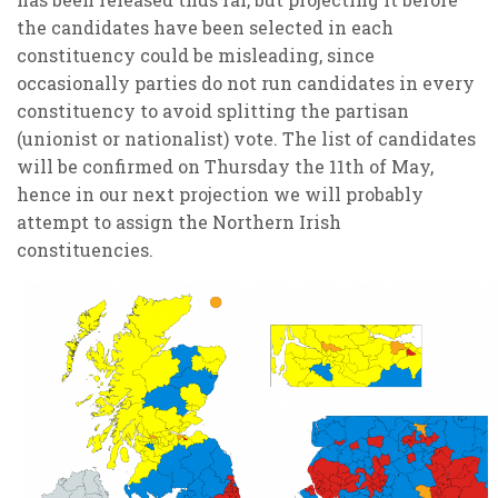
the candidates have been selected in each
constituency could be misleading, since
occasionally parties do not run candidates in every
constituency to avoid splitting the partisan
(unionist or nationalist) vote. The list of candidates
will be confirmed on Thursday the 11th of May,
hence in our next projection we will probably
attempt to assign the Northern Irish
constituencies.