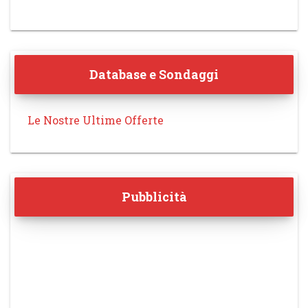
Database e Sondaggi
Le Nostre Ultime Offerte
Pubblicità