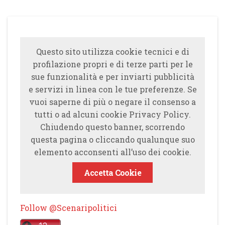
Questo sito utilizza cookie tecnici e di
profilazione propri e di terze parti per le
sue funzionalità e per inviarti pubblicità
e servizi in linea con le tue preferenze. Se
vuoi saperne di più o negare il consenso a
tutti o ad alcuni cookie Privacy Policy.
Chiudendo questo banner, scorrendo
questa pagina o cliccando qualunque suo
elemento acconsenti all’uso dei cookie.
Accetta Cookie
Follow @Scenaripolitici