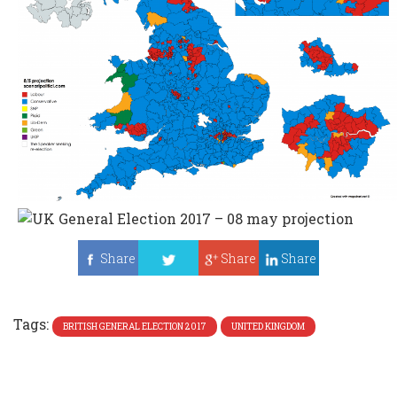
Share
Share
Share
Tweet
Tags:
BRITISH GENERAL ELECTION 2017
UNITED KINGDOM