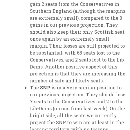
gain 2 seats from the Conservatives in
Southern England (although the margins
are extremely small), compared to the 0
gains in our previous projection. They
should also keep their only Scottish seat,
once again by an extremely small
margin. Their losses are still projected to
be substantial, with 65 seats lost to the
Conservatives, and 2 seats lost to the Lib-
Dems. Another positive aspect of this
projection is that they are increasing the
number of safe and likely seats.
The
SNP
is in a very similar position to
our previous projection. They should lose
7 seats to the Conservatives and 2 to the
Lib-Dems (up one from last week). On the
bright side, all the seats we currently
project the SNP to win are at least in the
leaning territory, with no tossups.