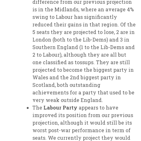
difference from our previous projection
is in the Midlands, where an average 4%
swing to Labour has significantly
reduced their gains in that region. Of the
5 seats they are projected to lose, 2 are in
London (both to the Lib-Dems) and 3 in
Southern England (1 to the Lib-Dems and
2 to Labour), although they are all but
one classified as tossups. They are still
projected to become the biggest party in
Wales and the 2nd biggest party in
Scotland, both outstanding
achievements for a party that used to be
very weak outside England.
The
Labour Party
appears to have
improved its position from our previous
projection, although it would still be its
worst post-war performance in term of
seats. We currently project they would