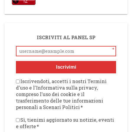
ISCRIVITI AL PANEL SP
*
Iscrivimi
Iscrivendoti, accetti i nostri Termini
d'uso e l'Informativa sulla privacy,
compreso l'uso dei cookie e il
trasferimento delle tue informazioni
personali a Scenari Politici
*
Sì, tienimi aggiornato su notizie, eventi
e offerte
*