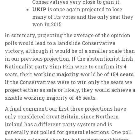
Conservatives very close to gain it.
UKIP
is once again projected to lose
many of its votes and the only seat they
won in 2015.
In summary, projecting the average of the opinion
polls would lead to a landslide Conservative
victory, although it would be of a smaller scale than
in our previous projection. If the abstentionist Irish
Nationalist party Sinn Fein were to confirm its 4
seats, their working
majority
would be of
154 seats
.
If the Conservatives were to win only the seats we
project either as safe or likely, they would achieve a
sizable working majority of 46 seats.
A final comment: our first three projections have
only considered Great Britain, since Northern
Ireland has a different party system and is
generally not polled for general elections. One poll
has been released thus far, but projecting it before