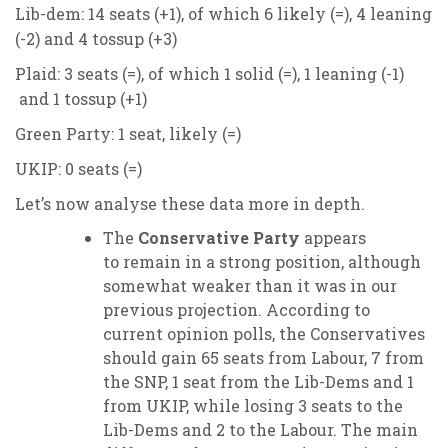
Lib-dem: 14 seats (+1), of which 6 likely (=), 4 leaning
(-2) and 4 tossup (+3)
Plaid: 3 seats (=), of which 1 solid (=), 1 leaning (-1)
and 1 tossup (+1)
Green Party: 1 seat, likely (=)
UKIP: 0 seats (=)
Let’s now analyse these data more in depth.
The
Conservative Party
appears
to remain in a strong position, although
somewhat weaker than it was in our
previous projection. According to
current opinion polls, the Conservatives
should gain 65 seats from Labour, 7 from
the SNP, 1 seat from the Lib-Dems and 1
from UKIP, while losing 3 seats to the
Lib-Dems and 2 to the Labour. The main