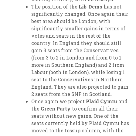
The position of the
Lib-Dems
has not
significantly changed. Once again their
best area should be London, with
significantly smaller gains in terms of
votes and seats in the rest of the
country. In England they should still
gain 3 seats from the Conservatives
(from 3 to 2 in London and from 0 to 1
more in Southern England) and 2 from
Labour (both in London), while losing 1
seat to the Conservatives in Northern
England. They are also projected to gain
2 seats from the SNP in Scotland.
Once again we project
Plaid Cymru
and
the
Green Party
to confirm all their
seats without new gains. One of the
seats currently held by Plaid Cymru has
moved to the tossup column, with the