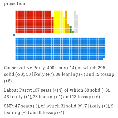
projection.
Conservative Party: 400 seats (-14), of which 296
solid (-20), 50 likely (+7), 39 leaning (-1) and 15 tossup
(+8)
Labour Party: 167 seats (+14), of which 88 solid (+8),
43 likely (+1), 23 leaning (-1) and 13 tossup (+6)
SNP: 47 seats (-1), of which 31 solid (=), 7 likely (+1), 9
leaning (+2) and 0 tossup (-4)