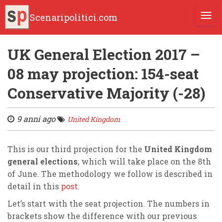
Scenaripolitici.com
TOGG
UK General Election 2017 –
08 may projection: 154-seat
Conservative Majority (-28)
9 anni ago
United Kingdom
This is our third projection for the
United Kingdom
general elections
, which will take place on the 8th
of June. The methodology we follow is described in
detail in this
post
.
Let’s start with the seat projection. The numbers in
brackets show the difference with our previous